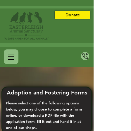
Donate
Adoption and Fostering Forms
Please select one of the following options
below, you may choose to complete a form
online, or download a PDF file with the
application form, fill it out and hand it in at
one of our shops.