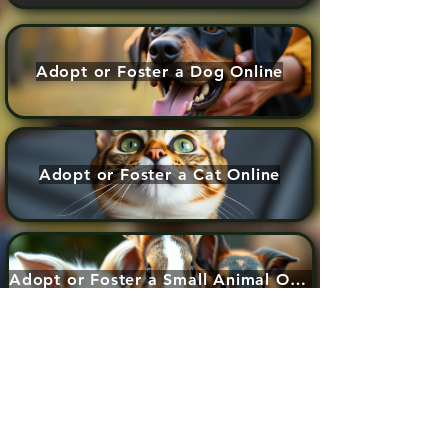
Adopt or Foster a Dog Online
Adopt or Foster a Cat Online
Adopt or Foster a Small Animal Online
Adopt or Foster a dog application form
Adopt or Foster a cat application form