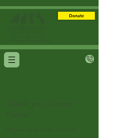
Donate
Thank you, Donor
Name
We are so grateful for your