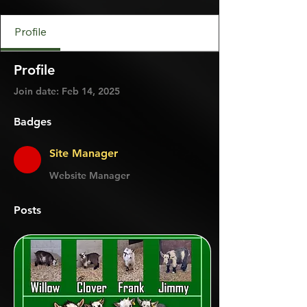
Site Manager
+
4
Profile
Profile
Join date: Feb 14, 2025
Badges
Site Manager
Website Manager
Posts