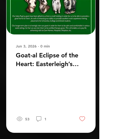
Jun 3, 2026
∙
0
min
Goat-al Eclipse of the
Heart: Easterleigh’s
New Baby Goats
53
1