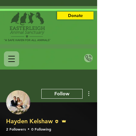
Donate
More actions
Follow
Editor
Admin
Hayden Kelshaw
2 Followers
0 Following