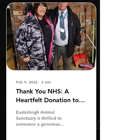
Feb 9, 2026
∙
2
min
Thank You NHS: A
Heartfelt Donation to
Easterleigh Animal
Easterleigh Animal
Sanctuary
Sanctuary is thrilled to
announce a generous
donation of £1,000 from
Michael and the